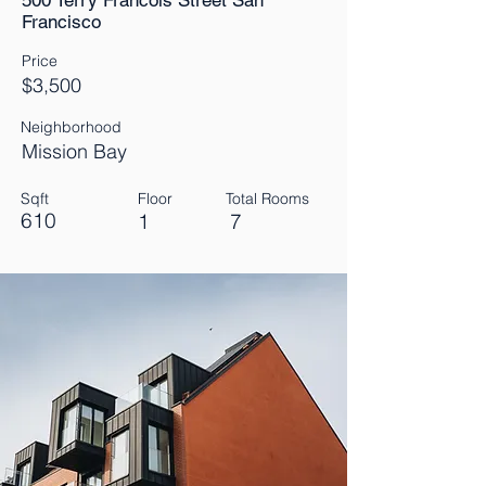
500 Terry Francois Street San
Francisco
Price
$3,500
Neighborhood
Mission Bay
Sqft
Floor
Total Rooms
610
1
7