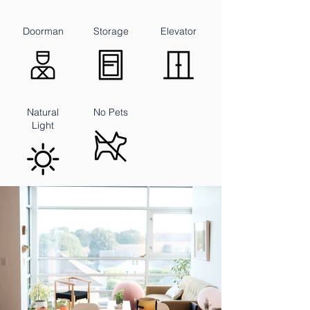
Doorman
Storage
Elevator
Natural
No Pets
Light