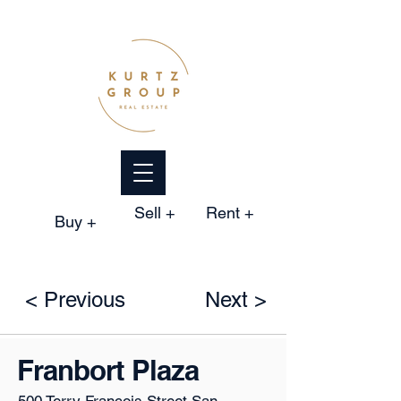
Sell +
Rent +
Buy +
< Previous
Next >
Franbort Plaza