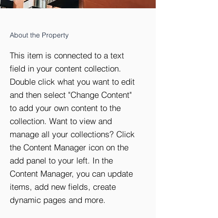
About the Property
This item is connected to a text
field in your content collection.
Double click what you want to edit
and then select "Change Content"
to add your own content to the
collection. Want to view and
manage all your collections? Click
the Content Manager icon on the
add panel to your left. In the
Content Manager, you can update
items, add new fields, create
dynamic pages and more.