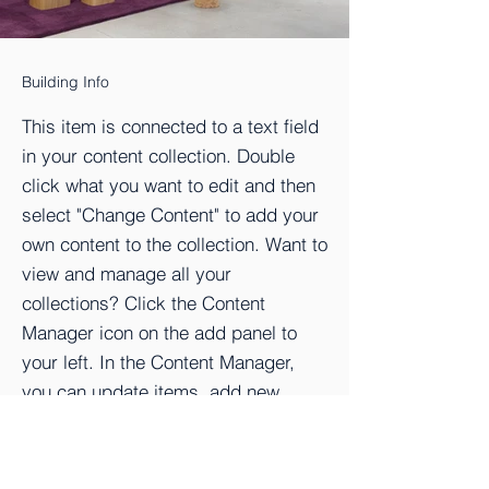
Building Info
This item is connected to a text field
in your content collection. Double
click what you want to edit and then
select "Change Content" to add your
own content to the collection. Want to
view and manage all your
collections? Click the Content
Manager icon on the add panel to
your left. In the Content Manager,
you can update items, add new
fields, create dynamic pages and
more.