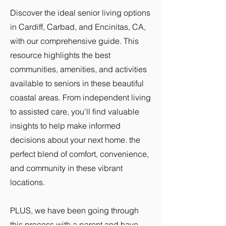
Discover the ideal senior living options
in Cardiff, Carbad, and Encinitas, CA,
with our comprehensive guide. This
resource highlights the best
communities, amenities, and activities
available to seniors in these beautiful
coastal areas. From independent living
to assisted care, you'll find valuable
insights to help make informed
decisions about your next home. the
perfect blend of comfort, convenience,
and community in these vibrant
locations.
PLUS, we have been going through
this process with a parent and have