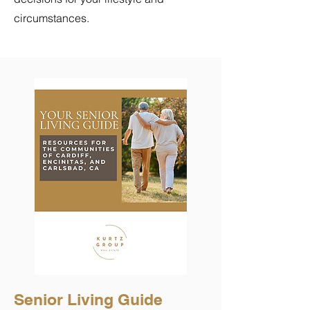
circumstances.
Senior Living Guide