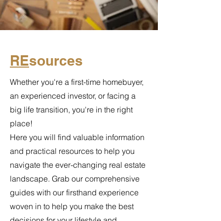
RE
sources
Whether you're a first-time homebuyer,
an experienced investor, or facing a
big life transition, you're in the right
place!
Here you will find valuable information
and practical resources to help you
navigate the ever-changing real estate
landscape. Grab our comprehensive
guides with our firsthand experience
woven in to help you make the best
decisions for your lifestyle and