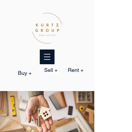
Sell +
Rent +
Buy +