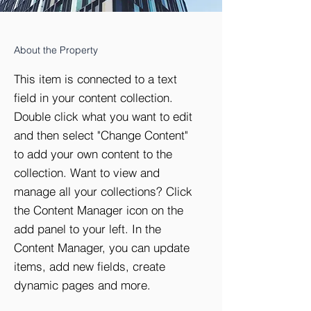
About the Property
This item is connected to a text
field in your content collection.
Double click what you want to edit
and then select "Change Content"
to add your own content to the
collection. Want to view and
manage all your collections? Click
the Content Manager icon on the
add panel to your left. In the
Content Manager, you can update
items, add new fields, create
dynamic pages and more.