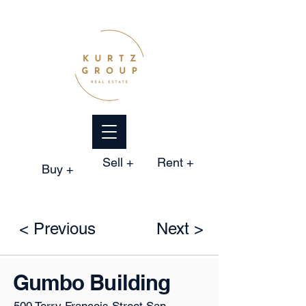
Sell +
Rent +
Buy +
< Previous
Next >
Gumbo Building