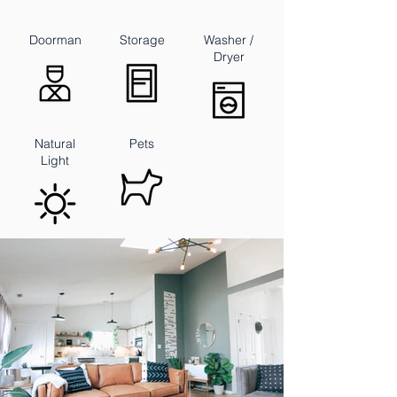
Doorman
Storage
Washer /
Dryer
Natural
Pets
Light