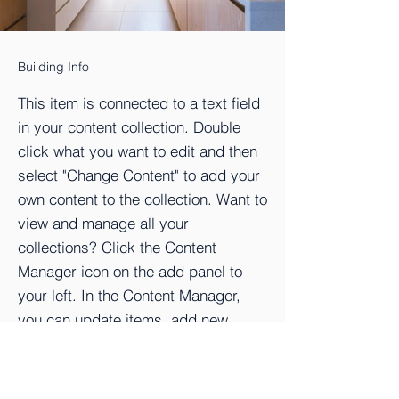
Building Info
This item is connected to a text field
in your content collection. Double
click what you want to edit and then
select "Change Content" to add your
own content to the collection. Want to
view and manage all your
collections? Click the Content
Manager icon on the add panel to
your left. In the Content Manager,
you can update items, add new
fields, create dynamic pages and
more.