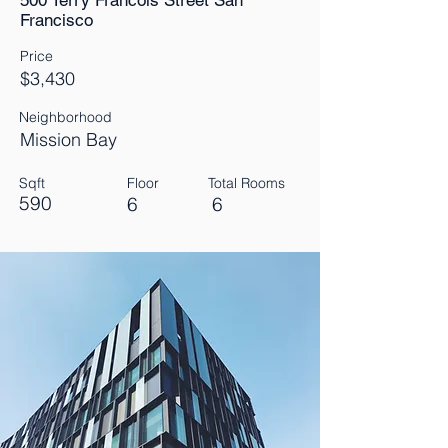
500 Terry Francois Street San
Francisco
Price
$3,430
Neighborhood
Mission Bay
Sqft
Floor
Total Rooms
590
6
6